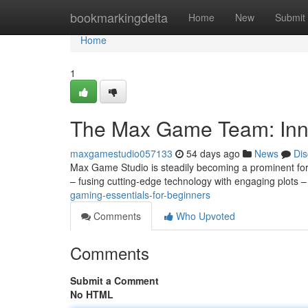
Home
bookmarkingdelta
Home
New
Submit
Home
1
The Max Game Team: Inn
maxgamestudio057133
54 days ago
News
Dis
Max Game Studio is steadily becoming a prominent for
– fusing cutting-edge technology with engaging plots –
gaming-essentials-for-beginners
Comments
Who Upvoted
Comments
Submit a Comment
No HTML