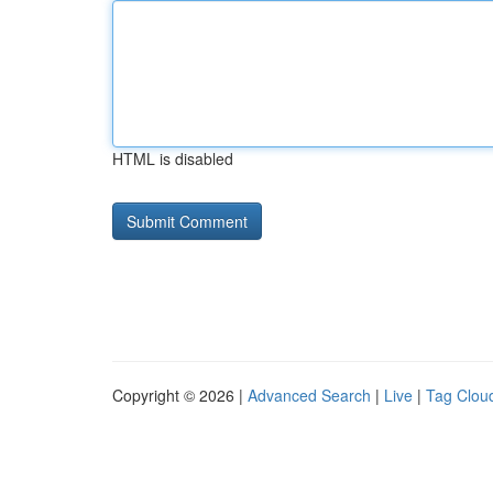
HTML is disabled
Copyright © 2026 |
Advanced Search
|
Live
|
Tag Clou