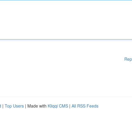
Rep
d
|
Top Users
| Made with
Kliqqi CMS
|
All RSS Feeds