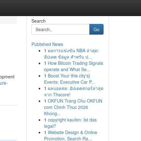
Search
Go
Published News
1
ผลการแข่งขัน NBA ล่าสุด:
อัปเดต ข้อมูล สำหรับ ป...
1
How Bitcoin Trading Signals
operate and What Se...
1
Boost Your this city's}
lopment
Events: Executive Car P...
ure-
1
ผลบอลสด: อัปเดตสกอร์ล่าสุด
จาก Thscore!
1
OKFUN Trang Chu OKFUN
com Chinh Thuc 2026
Khong...
1
copyright kaufen: Ist das
legal?
1
Website Design & Online
Promotion, Search Ra...