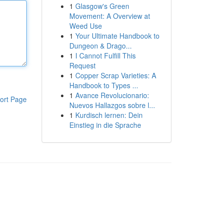
1
Glasgow's Green
Movement: A Overview at
Weed Use
1
Your Ultimate Handbook to
Dungeon & Drago...
1
I Cannot Fulfill This
Request
1
Copper Scrap Varieties: A
Handbook to Types ...
1
Avance Revolucionario:
ort Page
Nuevos Hallazgos sobre l...
1
Kurdisch lernen: Dein
Einstieg in die Sprache