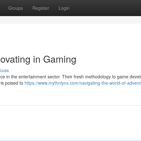
Groups
Register
Login
ovating in Gaming
cuss
ce in the entertainment sector. Their fresh methodology to game deve
 is poised to
https://www.mythnlynx.com/navigating-the-world-of-advent