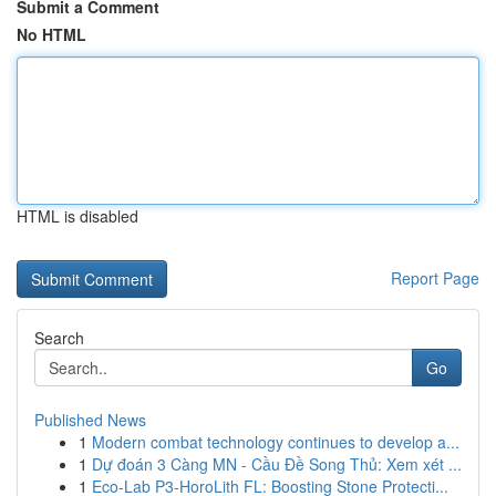
Submit a Comment
No HTML
HTML is disabled
Report Page
Search
Go
Published News
1
Modern combat technology continues to develop a...
1
Dự đoán 3 Càng MN - Cầu Đề Song Thủ: Xem xét ...
1
Eco-Lab P3-HoroLith FL: Boosting Stone Protecti...