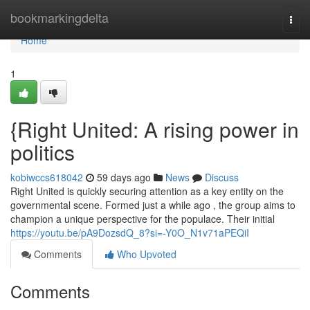
Home
bookmarkingdelta
Togg
navi
Home
1
{Right United: A rising power in
politics
kobiwccs618042
59 days ago
News
Discuss
Right United is quickly securing attention as a key entity on the
governmental scene. Formed just a while ago , the group aims to
champion a unique perspective for the populace. Their initial
https://youtu.be/pA9DozsdQ_8?si=-Y0O_N1v71aPEQiI
Comments
Who Upvoted
Comments