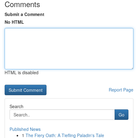
Comments
Submit a Comment
No HTML
HTML is disabled
Report Page
Search
Go
Published News
1
The Fiery Oath: A Tiefling Paladin's Tale