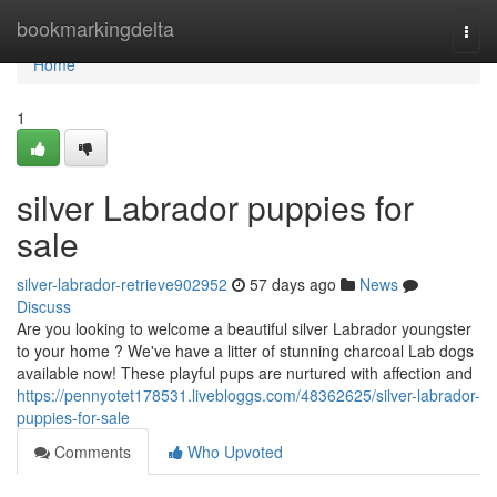
Home
bookmarkingdelta
Togg
navi
Home
1
silver Labrador puppies for
sale
silver-labrador-retrieve902952
57 days ago
News
Discuss
Are you looking to welcome a beautiful silver Labrador youngster
to your home ? We've have a litter of stunning charcoal Lab dogs
available now! These playful pups are nurtured with affection and
https://pennyotet178531.livebloggs.com/48362625/silver-labrador-
puppies-for-sale
Comments
Who Upvoted