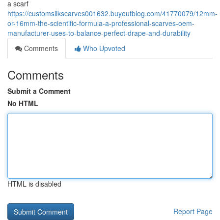
a scarf
https://customsilkscarves001632.buyoutblog.com/41770079/12mm-
or-16mm-the-scientific-formula-a-professional-scarves-oem-
manufacturer-uses-to-balance-perfect-drape-and-durability
Comments
Who Upvoted
Comments
Submit a Comment
No HTML
HTML is disabled
Report Page