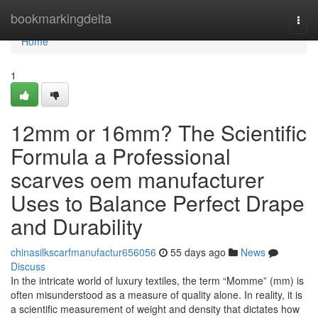
Home
bookmarkingdelta
Togg
navi
Home
1
12mm or 16mm? The Scientific
Formula a Professional
scarves oem manufacturer
Uses to Balance Perfect Drape
and Durability
chinasilkscarfmanufactur656056
55 days ago
News
Discuss
In the intricate world of luxury textiles, the term “Momme” (mm) is
often misunderstood as a measure of quality alone. In reality, it is
a scientific measurement of weight and density that dictates how