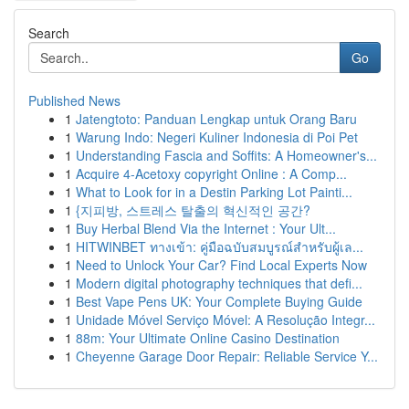
Search
Go
Published News
1
Jatengtoto: Panduan Lengkap untuk Orang Baru
1
Warung Indo: Negeri Kuliner Indonesia di Poi Pet
1
Understanding Fascia and Soffits: A Homeowner's...
1
Acquire 4-Acetoxy copyright Online : A Comp...
1
What to Look for in a Destin Parking Lot Painti...
1
{지피방, 스트레스 탈출의 혁신적인 공간?
1
Buy Herbal Blend Via the Internet : Your Ult...
1
HITWINBET ทางเข้า: คู่มือฉบับสมบูรณ์สำหรับผู้เล...
1
Need to Unlock Your Car? Find Local Experts Now
1
Modern digital photography techniques that defi...
1
Best Vape Pens UK: Your Complete Buying Guide
1
Unidade Móvel Serviço Móvel: A Resolução Integr...
1
88m: Your Ultimate Online Casino Destination
1
Cheyenne Garage Door Repair: Reliable Service Y...