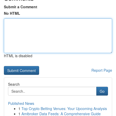
Submit a Comment
No HTML
HTML is disabled
Report Page
Search
Go
Published News
1
Top Crypto Betting Venues: Your Upcoming Analysis
1
Amibroker Data Feeds: A Comprehensive Guide