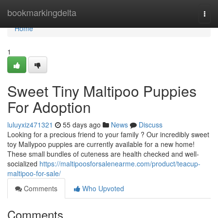
Home
bookmarkingdelta
Togg
navi
Home
1
Sweet Tiny Maltipoo Puppies
For Adoption
luluyxiz471321
55 days ago
News
Discuss
Looking for a precious friend to your family ? Our incredibly sweet
toy Mallypoo puppies are currently available for a new home!
These small bundles of cuteness are health checked and well-
socialized
https://maltipoosforsalenearme.com/product/teacup-
maltipoo-for-sale/
Comments
Who Upvoted
Comments