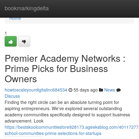
Home
bookmarkingdelta
Home
1
Premier Academy Networks :
Prime Picks for Business
Owners
howtoscaleyourdigitalinc684534
55 days ago
News
Discuss
Finding the right circle can be an absolute turning point for
aspiring entrepreneurs. We've explored several outstanding
academy communities specifically designed to support business
advancement. Look
https://bestskoolcommunitiesfore928173.ageeksblog.com/40117277
school-communities-prime-selections-for-startups