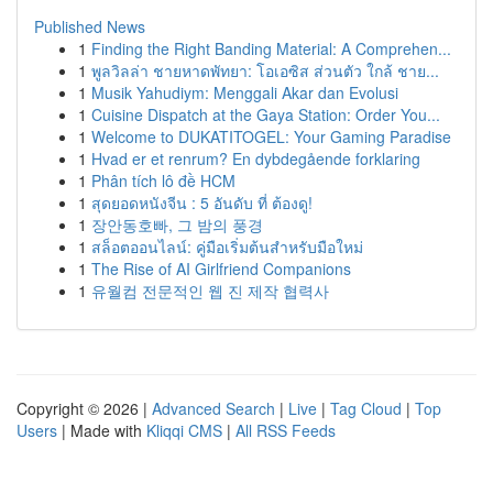
Published News
1
Finding the Right Banding Material: A Comprehen...
1
พูลวิลล่า ชายหาดพัทยา: โอเอซิส ส่วนตัว ใกล้ ชาย...
1
Musik Yahudiym: Menggali Akar dan Evolusi
1
Cuisine Dispatch at the Gaya Station: Order You...
1
Welcome to DUKATITOGEL: Your Gaming Paradise
1
Hvad er et renrum? En dybdegående forklaring
1
Phân tích lô đề HCM
1
สุดยอดหนังจีน : 5 อันดับ ที่ ต้องดู!
1
장안동호빠, 그 밤의 풍경
1
สล็อตออนไลน์: คู่มือเริ่มต้นสำหรับมือใหม่
1
The Rise of AI Girlfriend Companions
1
유월컴 전문적인 웹 진 제작 협력사
Copyright © 2026 |
Advanced Search
|
Live
|
Tag Cloud
|
Top
Users
| Made with
Kliqqi CMS
|
All RSS Feeds