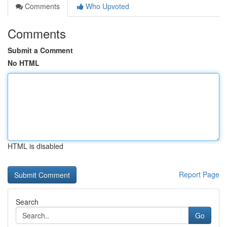
Comments
Who Upvoted
Comments
Submit a Comment
No HTML
HTML is disabled
Report Page
Search
Go