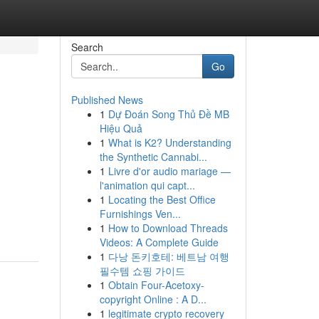
Search
Go
Published News
1
Dự Đoán Song Thủ Đề MB
Hiệu Quả
1
What is K2? Understanding
the Synthetic Cannabi...
1
Livre d'or audio mariage —
l'animation qui capt...
1
Locating the Best Office
Furnishings Ven...
1
How to Download Threads
Videos: A Complete Guide
1
다낭 돈키호테: 베트남 여행
필수템 쇼핑 가이드
1
Obtain Four-Acetoxy-
copyright Online : A D...
1
legitimate crypto recovery