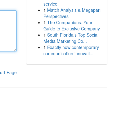
service
1
Match Analysis & Megapari
Perspectives
1
The Companions: Your
Guide to Exclusive Company
1
South Florida’s Top Social
Media Marketing Co...
1
Exactly how contemporary
communication innovati...
ort Page