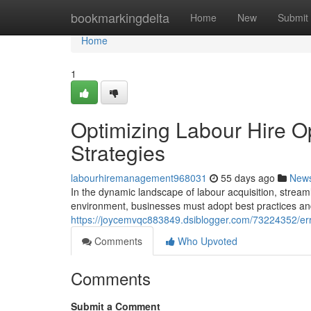
Home
bookmarkingdelta
Home
New
Submit
Home
1
Optimizing Labour Hire Op
Strategies
labourhiremanagement968031
55 days ago
New
In the dynamic landscape of labour acquisition, stream
environment, businesses must adopt best practices an
https://joycemvqc883849.dsiblogger.com/73224352/er
Comments
Who Upvoted
Comments
Submit a Comment