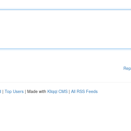
Rep
d
|
Top Users
| Made with
Kliqqi CMS
|
All RSS Feeds