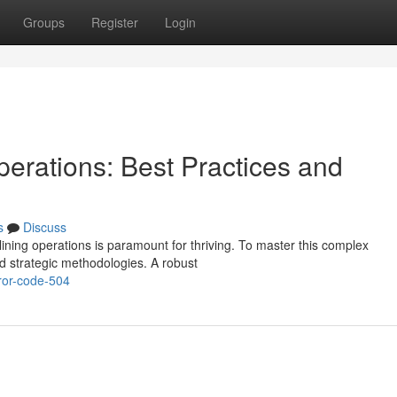
Groups
Register
Login
erations: Best Practices and
s
Discuss
lining operations is paramount for thriving. To master this complex
d strategic methodologies. A robust
ror-code-504