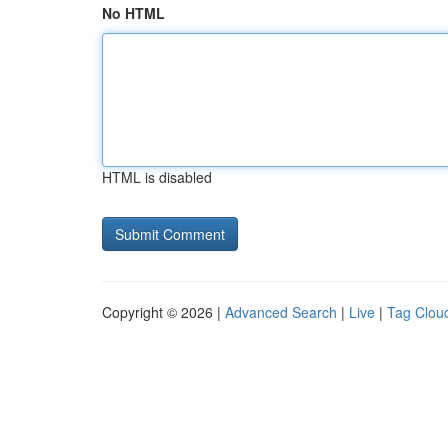
No HTML
HTML is disabled
Copyright © 2026 |
Advanced Search
|
Live
|
Tag Clou