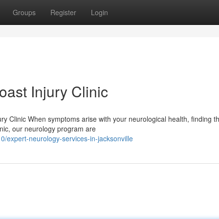
Groups
Register
Login
ast Injury Clinic
y Clinic When symptoms arise with your neurological health, finding th
linic, our neurology program are
expert-neurology-services-in-jacksonville