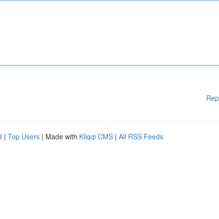
Rep
d
|
Top Users
| Made with
Kliqqi CMS
|
All RSS Feeds