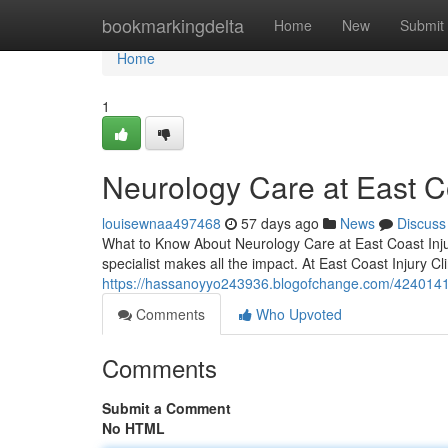
Home
bookmarkingdelta
Home
New
Submit
Home
1
Neurology Care at East Co
louisewnaa497468
57 days ago
News
Discuss
What to Know About Neurology Care at East Coast Injur
specialist makes all the impact. At East Coast Injury C
https://hassanoyyo243936.blogofchange.com/42401410/
Comments
Who Upvoted
Comments
Submit a Comment
No HTML