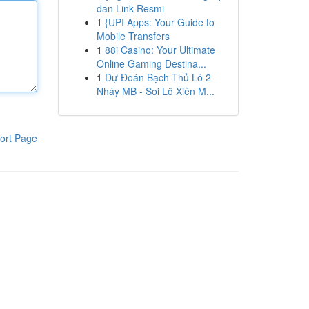
dan Link Resmi
1
{UPI Apps: Your Guide to
Mobile Transfers
1
88i Casino: Your Ultimate
Online Gaming Destina...
1
Dự Đoán Bạch Thủ Lô 2
Nháy MB - Soi Lô Xiên M...
ort Page