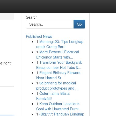
Search
Go
Published News
1
Menang123: Tips Lengkap
untuk Orang Baru
1
More Powerful Electrical
Efficiency Starts with...
1
Transform Your Backyard:
e right
Beachcomber Hot Tubs &...
1
Elegant Birthday Flowers
Near Harrod St
1
3d printing for medical
product prototypes and ...
1
Östermalms Bästa
Kemtvätt!
1
Keep Outdoor Locations
Cool with Unwanted Furni...
1
{Big777: Panduan Lengkap