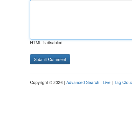
HTML is disabled
Copyright © 2026 |
Advanced Search
|
Live
|
Tag Clou