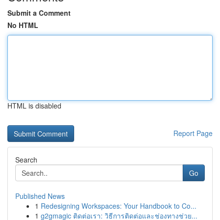
Submit a Comment
No HTML
HTML is disabled
Report Page
Search
Go
Published News
1
Redesigning Workspaces: Your Handbook to Co...
1
g2gmagic ติดต่อเรา: วิธีการติดต่อและช่องทางช่วย...