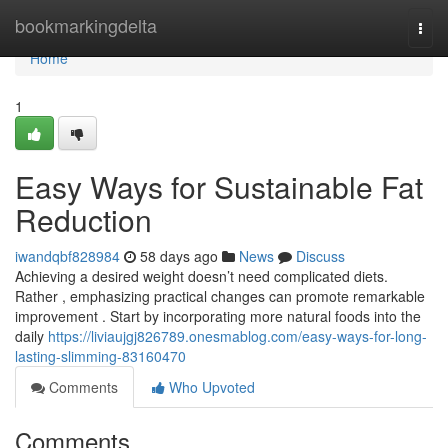
Home
bookmarkingdelta
Togg
navi
Home
1
Easy Ways for Sustainable Fat
Reduction
iwandqbf828984
58 days ago
News
Discuss
Achieving a desired weight doesn’t need complicated diets.
Rather , emphasizing practical changes can promote remarkable
improvement . Start by incorporating more natural foods into the
daily
https://liviaujgj826789.onesmablog.com/easy-ways-for-long-
lasting-slimming-83160470
Comments
Who Upvoted
Comments