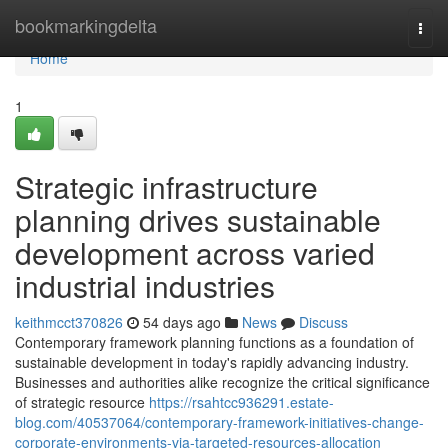
Home
bookmarkingdelta
Togg
navi
Home
1
Strategic infrastructure
planning drives sustainable
development across varied
industrial industries
keithmcct370826
54 days ago
News
Discuss
Contemporary framework planning functions as a foundation of
sustainable development in today's rapidly advancing industry.
Businesses and authorities alike recognize the critical significance
of strategic resource
https://rsahtcc936291.estate-
blog.com/40537064/contemporary-framework-initiatives-change-
corporate-environments-via-targeted-resources-allocation