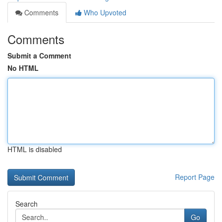
Comments
Who Upvoted
Comments
Submit a Comment
No HTML
HTML is disabled
Report Page
Search
Go