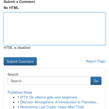
Submit a Comment
No HTML
HTML is disabled
Report Page
Search
Go
Published News
1
IPTV: De ultieme gids voor beginners
1
Discover Atmosphere: A Introduction to Flameles...
1
Recovering Lost Crypto: Hope After Theft