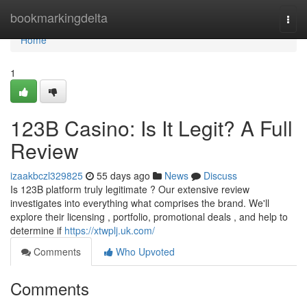
Home
bookmarkingdelta
Togg
navi
Home
1
123B Casino: Is It Legit? A Full
Review
izaakbczl329825
55 days ago
News
Discuss
Is 123B platform truly legitimate ? Our extensive review
investigates into everything what comprises the brand. We'll
explore their licensing , portfolio, promotional deals , and help to
determine if
https://xtwplj.uk.com/
Comments
Who Upvoted
Comments