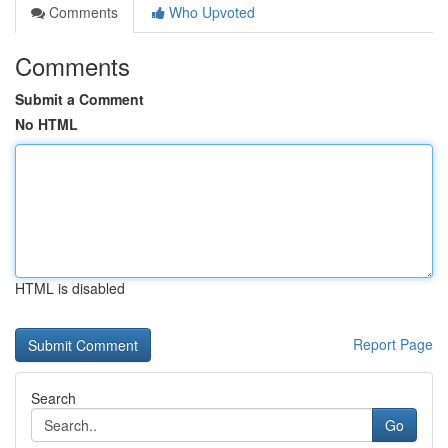
Comments
Who Upvoted
Comments
Submit a Comment
No HTML
HTML is disabled
Report Page
Search
Go