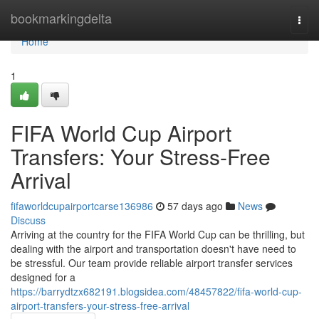
Home
bookmarkingdelta
Togg
navi
Home
1
FIFA World Cup Airport
Transfers: Your Stress-Free
Arrival
fifaworldcupairportcarse136986
57 days ago
News
Discuss
Arriving at the country for the FIFA World Cup can be thrilling, but
dealing with the airport and transportation doesn't have need to
be stressful. Our team provide reliable airport transfer services
designed for a
https://barrydtzx682191.blogsidea.com/48457822/fifa-world-cup-
airport-transfers-your-stress-free-arrival