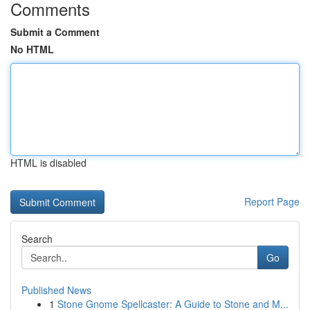
Comments
Submit a Comment
No HTML
HTML is disabled
Report Page
Search
Go
Published News
1
Stone Gnome Spellcaster: A Guide to Stone and M...