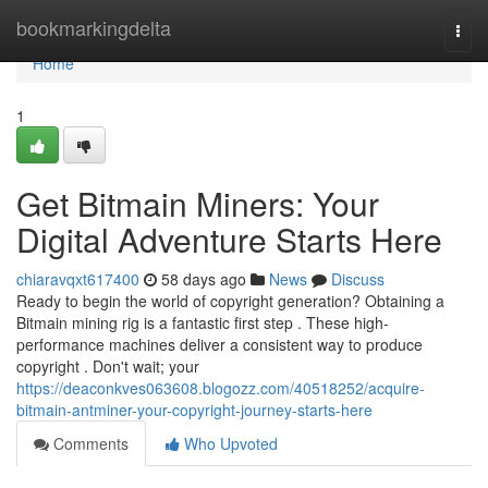
Home
bookmarkingdelta
Togg
navi
Home
1
Get Bitmain Miners: Your
Digital Adventure Starts Here
chiaravqxt617400
58 days ago
News
Discuss
Ready to begin the world of copyright generation? Obtaining a
Bitmain mining rig is a fantastic first step . These high-
performance machines deliver a consistent way to produce
copyright . Don't wait; your
https://deaconkves063608.blogozz.com/40518252/acquire-
bitmain-antminer-your-copyright-journey-starts-here
Comments
Who Upvoted