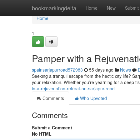
Home
bookmarkingdelta
Home
New
Submit
Home
1
Pamper with a Rejuvenati
spainsarjapurroad572983
55 days ago
News
D
Seeking a tranquil escape from the hectic city life? Sa
your relaxation. Whether you’re yearning for a deep t
in-a-rejuvenation-retreat-on-sarjapur-road
Comments
Who Upvoted
Comments
Submit a Comment
No HTML