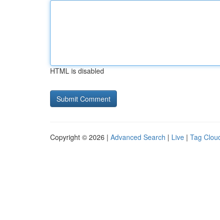
HTML is disabled
Copyright © 2026 |
Advanced Search
|
Live
|
Tag Clou