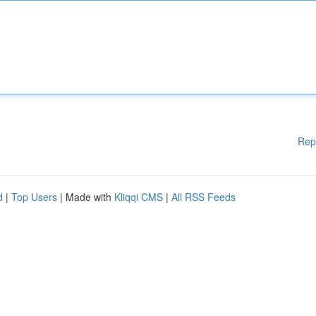
Rep
d
|
Top Users
| Made with
Kliqqi CMS
|
All RSS Feeds