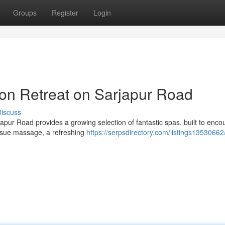
Groups
Register
Login
on Retreat on Sarjapur Road
iscuss
rjapur Road provides a growing selection of fantastic spas, built to enc
issue massage, a refreshing
https://serpsdirectory.com/listings13530662