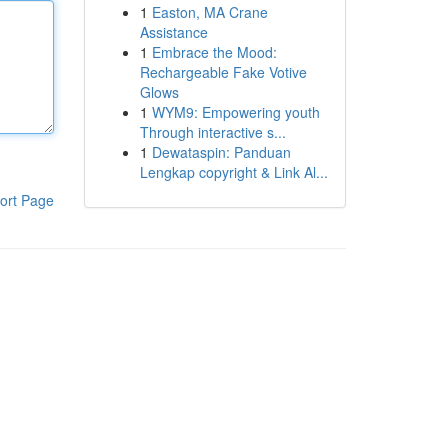
1
Easton, MA Crane
Assistance
1
Embrace the Mood:
Rechargeable Fake Votive
Glows
1
WYM9: Empowering youth
Through interactive s...
1
Dewataspin: Panduan
Lengkap copyright & Link Al...
ort Page