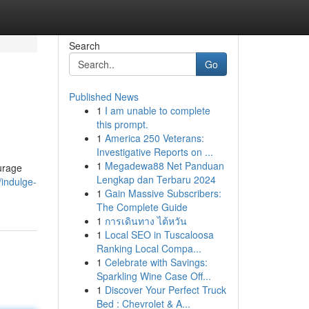
Search
Go
Published News
1
I am unable to complete
this prompt.
1
America 250 Veterans:
Investigative Reports on ...
1
Megadewa88 Net Panduan
ourage
Lengkap dan Terbaru 2024
/indulge-
1
Gain Massive Subscribers:
The Complete Guide
1
การเดินทาง ไต้หวัน
1
Local SEO in Tuscaloosa
Ranking Local Compa...
1
Celebrate with Savings:
Sparkling Wine Case Off...
1
Discover Your Perfect Truck
Bed : Chevrolet & A...