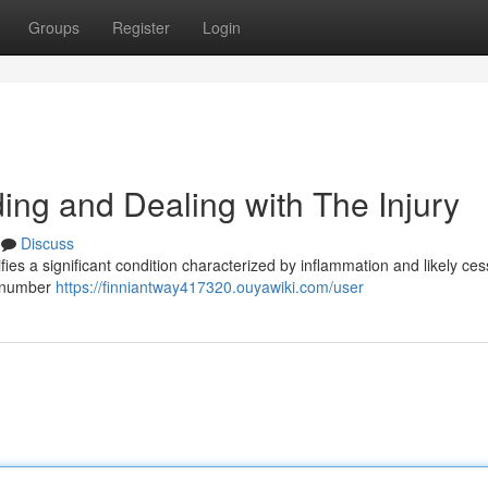
Groups
Register
Login
ng and Dealing with The Injury
Discuss
es a significant condition characterized by inflammation and likely ces
 a number
https://finniantway417320.ouyawiki.com/user