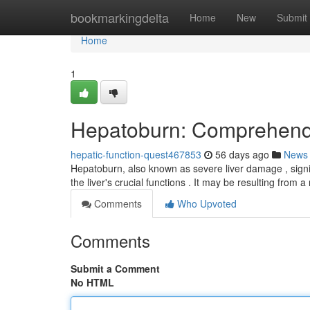
Home
bookmarkingdelta
Home
New
Submit
Home
1
Hepatoburn: Comprehendi
hepatic-function-quest467853
56 days ago
News
Hepatoburn, also known as severe liver damage , signifi
the liver's crucial functions . It may be resulting from
Comments
Who Upvoted
Comments
Submit a Comment
No HTML