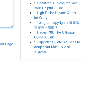
1
Ocellated Turkeys for Sale:
Your Helpful Guide...
1
High Roller Haven: Quest
for Glory
1
Telegramcopyright：最新版
本在哪里获取？
1
Raden138: The Ultimate
Guide & Link
1
Συμβουλές για το τέλειο
ort Page
σουβλάκι Μύτικα στο
λιμάνι