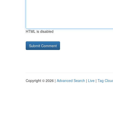
HTML is disabled
Copyright © 2026 |
Advanced Search
|
Live
|
Tag Clou