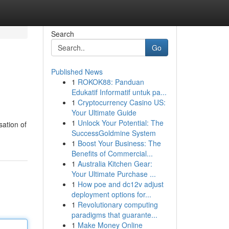
Search
Go
Published News
1
ROKOK88: Panduan
Edukatif Informatif untuk pa...
1
Cryptocurrency Casino US:
Your Ultimate Guide
1
Unlock Your Potential: The
sation of
SuccessGoldmine System
1
Boost Your Business: The
Benefits of Commercial...
1
Australia Kitchen Gear:
Your Ultimate Purchase ...
1
How poe and dc12v adjust
deployment options for...
1
Revolutionary computing
paradigms that guarante...
1
Make Money Online