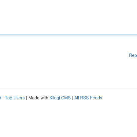
Rep
d
|
Top Users
| Made with
Kliqqi CMS
|
All RSS Feeds