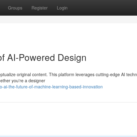
Groups
Register
Login
of AI-Powered Design
ptualize original content. This platform leverages cutting-edge AI techn
hether you're a designer
o-ai-the-future-of-machine-learning-based-innovation