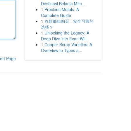
Destinasi Belanja Mim...
1
Precious Metals: A
Complete Guide
1
谷歌邮箱购买：安全可靠的
选择？
1
Unlocking the Legacy: A
Deep Dive into Evan Wil...
1
Copper Scrap Varieties: A
Overview to Types a...
ort Page