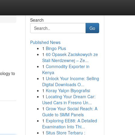
Search
Go
Published News
1
Bingo Plus
1
60 Opasek Zaciskowych ze
Stali Nierdzewnej – Ze...
1
Commodity Exporter in
Kenya
ology to
1
Unlock Your Income: Selling
Digital Downloads O...
1
Koray Yalçın Biyografisi
1
Locating Your Dream Car:
Used Cars in Fresno Un...
1
Grow Your Social Reach: A
Guide to SMM Panels
1
Exploring EE88: A Detailed
Examination Into Thi...
1
Situs Store Terbaru :