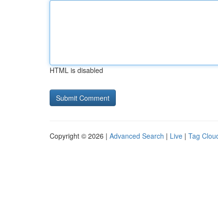
HTML is disabled
Copyright © 2026 |
Advanced Search
|
Live
|
Tag Clou