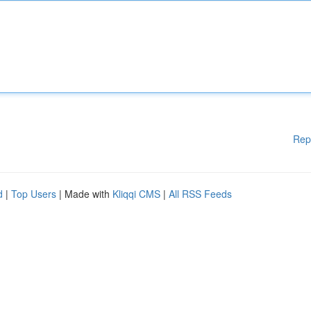
Rep
d
|
Top Users
| Made with
Kliqqi CMS
|
All RSS Feeds