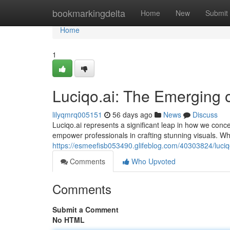
Home
bookmarkingdelta
Home
New
Submit
Home
1
Luciqo.ai: The Emerging 
lilyqmrq005151
56 days ago
News
Discuss
Luciqo.ai represents a significant leap in how we conce
empower professionals in crafting stunning visuals. W
https://esmeefisb053490.glifeblog.com/40303824/luciq
Comments
Who Upvoted
Comments
Submit a Comment
No HTML