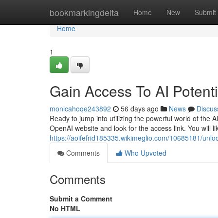
Home
bookmarkingdelta
Home
New
Submit
Home
1
Gain Access To AI Potent
monicahoqe243892
56 days ago
News
Discus
Ready to jump into utilizing the powerful world of the AI
OpenAI website and look for the access link. You will li
https://aoifefrid185335.wikimeglio.com/10685181/unlock
Comments
Who Upvoted
Comments
Submit a Comment
No HTML