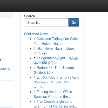
Search
Go
Published News
1
Ocellated Turkeys for Sale:
Your Helpful Guide...
1
High Roller Haven: Quest
for Glory
1
Telegramcopyright：最新版
ry
本在哪里获取？
1
Raden138: The Ultimate
copyright
Guide & Link
1
Συμβουλές για το τέλειο
σουβλάκι Μύτικα στο
λιμάνι
1
Finding the Ideal Office
Supplies Vendor in the...
1
The Complete Guide to
Event Email Marketing Sof...