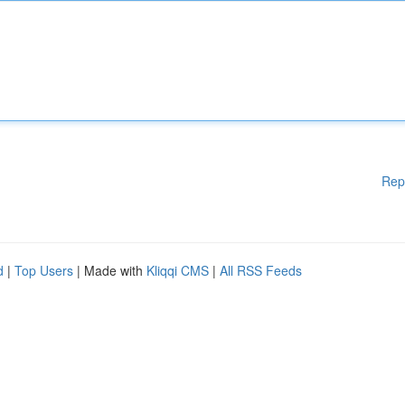
Rep
d
|
Top Users
| Made with
Kliqqi CMS
|
All RSS Feeds