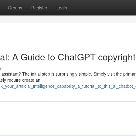
Groups
Register
Login
ial: A Guide to ChatGPT copyright
s
 assistant? The initial step is surprisingly simple. Simply visit the prima
kely require create an
_your_artificial_intelligence_capability_a_tutorial_to_this_ai_chatbot_