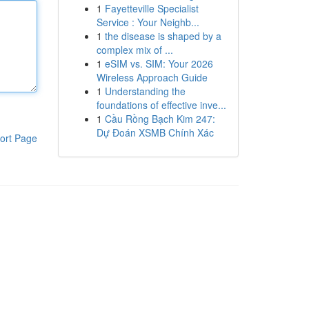
1
Fayetteville Specialist
Service : Your Neighb...
1
the disease is shaped by a
complex mix of ...
1
eSIM vs. SIM: Your 2026
Wireless Approach Guide
1
Understanding the
foundations of effective inve...
1
Cầu Rồng Bạch Kim 247:
Dự Đoán XSMB Chính Xác
ort Page