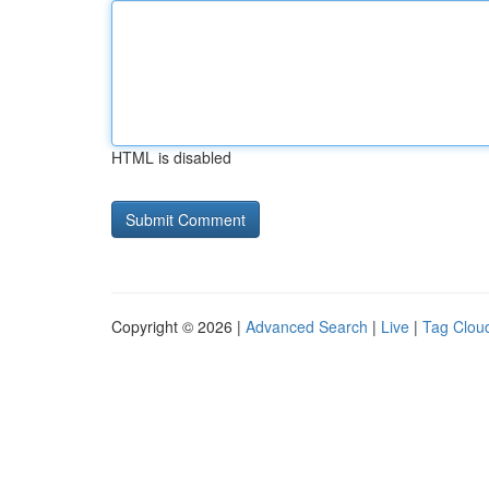
HTML is disabled
Copyright © 2026 |
Advanced Search
|
Live
|
Tag Clou