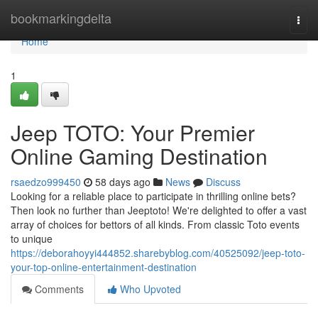
Home
bookmarkingdelta
Togg
navi
Home
1
Jeep TOTO: Your Premier
Online Gaming Destination
rsaedzo999450
58 days ago
News
Discuss
Looking for a reliable place to participate in thrilling online bets?
Then look no further than Jeeptoto! We're delighted to offer a vast
array of choices for bettors of all kinds. From classic Toto events
to unique
https://deborahoyyi444852.sharebyblog.com/40525092/jeep-toto-
your-top-online-entertainment-destination
Comments
Who Upvoted