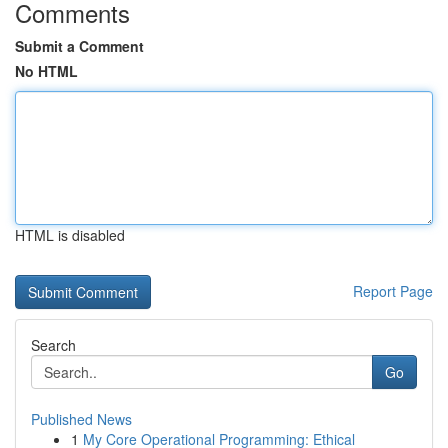
Comments
Submit a Comment
No HTML
HTML is disabled
Report Page
Search
Go
Published News
1
My Core Operational Programming: Ethical