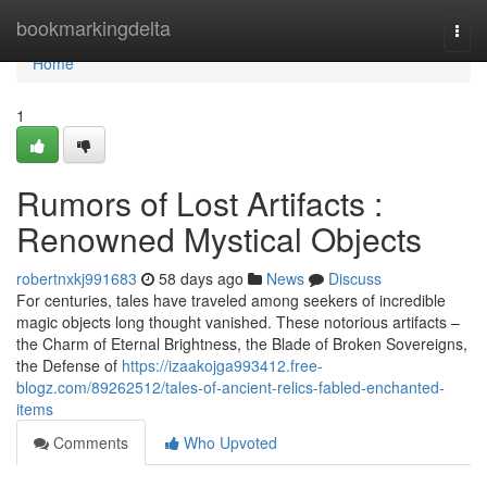
Home
bookmarkingdelta
Togg
navi
Home
1
Rumors of Lost Artifacts :
Renowned Mystical Objects
robertnxkj991683
58 days ago
News
Discuss
For centuries, tales have traveled among seekers of incredible
magic objects long thought vanished. These notorious artifacts –
the Charm of Eternal Brightness, the Blade of Broken Sovereigns,
the Defense of
https://izaakojga993412.free-
blogz.com/89262512/tales-of-ancient-relics-fabled-enchanted-
items
Comments
Who Upvoted