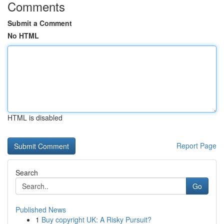
Comments
Submit a Comment
No HTML
HTML is disabled
Report Page
Search
Go
Published News
1
Buy copyright UK: A Risky Pursuit?