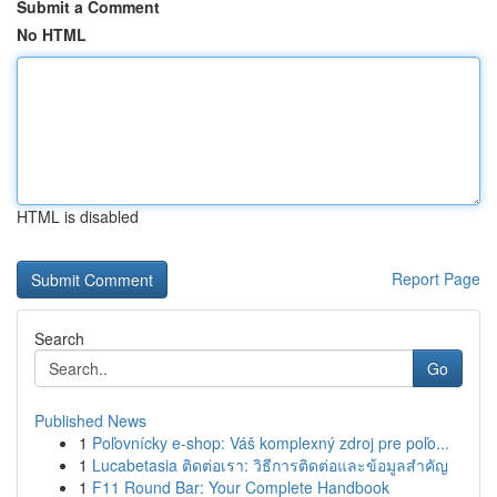
Submit a Comment
No HTML
HTML is disabled
Report Page
Search
Go
Published News
1
Poľovnícky e-shop: Váš komplexný zdroj pre poľo...
1
Lucabetasia ติดต่อเรา: วิธีการติดต่อและข้อมูลสำคัญ
1
F11 Round Bar: Your Complete Handbook