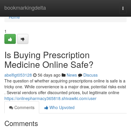
Home
bookmarkingdelta
Togg
navi
Home
1
Is Buying Prescription
Medicine Online Safe?
abelfigt053128
56 days ago
News
Discuss
The question of whether acquiring prescriptions online is safe is a
tricky one. While convenience is a major draw, potential risks exist
. Several vendors offer discounted prices, but legitimate online
https://onlinepharmacy365818.shivawiki.com/user
Comments
Who Upvoted
Comments