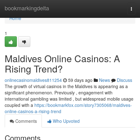
Home
bookmarkingdelta
Togg
navi
Home
1
Maldives Online Casinos: A
Rising Trend?
onlinecasinomaldives811254
59 days ago
News
Discuss
The growth of virtual casinos in the Maldives is appearing as a
significant phenomenon. Previously , engagement with
international gambling was limited , but widespread mobile usage
coupled with a
https://bookmarkfox.com/story7305068/maldives-
online-casinos-a-rising-trend
Comments
Who Upvoted
Comments