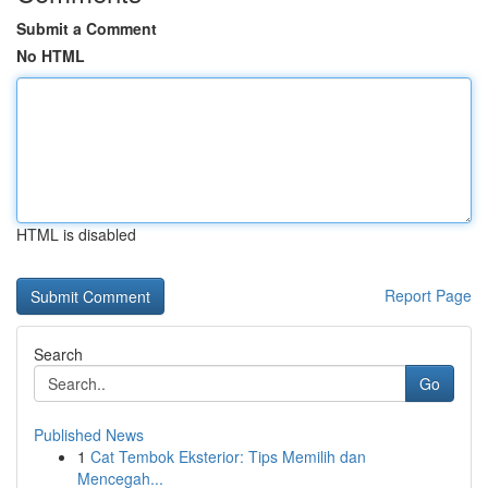
Submit a Comment
No HTML
HTML is disabled
Report Page
Search
Go
Published News
1
Cat Tembok Eksterior: Tips Memilih dan
Mencegah...