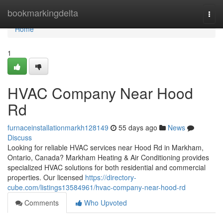
Home
bookmarkingdelta
Togg
navi
Home
1
HVAC Company Near Hood
Rd
furnaceinstallationmarkh128149
55 days ago
News
Discuss
Looking for reliable HVAC services near Hood Rd in Markham,
Ontario, Canada? Markham Heating & Air Conditioning provides
specialized HVAC solutions for both residential and commercial
properties. Our licensed
https://directory-
cube.com/listings13584961/hvac-company-near-hood-rd
Comments
Who Upvoted