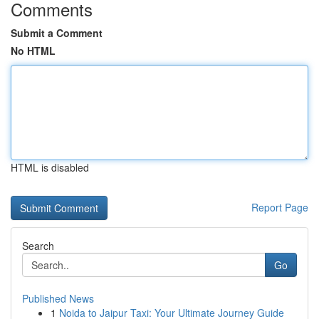
Comments
Submit a Comment
No HTML
HTML is disabled
Report Page
Search
Go
Published News
1
Noida to Jaipur Taxi: Your Ultimate Journey Guide