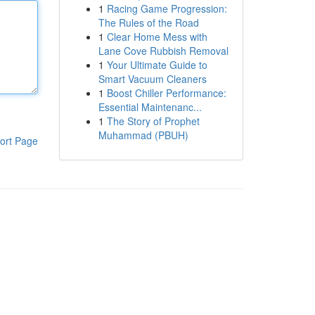
1
Racing Game Progression:
The Rules of the Road
1
Clear Home Mess with
Lane Cove Rubbish Removal
1
Your Ultimate Guide to
Smart Vacuum Cleaners
1
Boost Chiller Performance:
Essential Maintenanc...
1
The Story of Prophet
Muhammad (PBUH)
ort Page