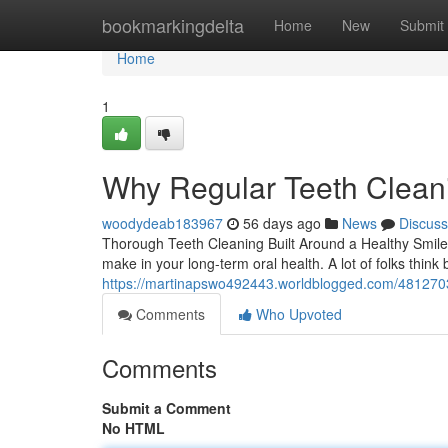
Home
bookmarkingdelta
Home
New
Submit
Home
1
Why Regular Teeth Cleani
woodydeab183967
56 days ago
News
Discuss
Thorough Teeth Cleaning Built Around a Healthy Smile A
make in your long-term oral health. A lot of folks think
https://martinapswo492443.worldblogged.com/48127035
Comments
Who Upvoted
Comments
Submit a Comment
No HTML