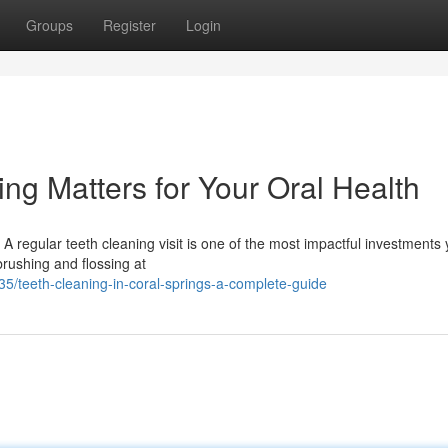
Groups
Register
Login
ng Matters for Your Oral Health
 regular teeth cleaning visit is one of the most impactful investments
 brushing and flossing at
/teeth-cleaning-in-coral-springs-a-complete-guide