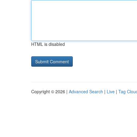
HTML is disabled
Copyright © 2026 |
Advanced Search
|
Live
|
Tag Clou