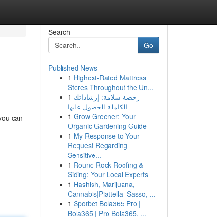
Search
Go
Published News
1
Highest-Rated Mattress
Stores Throughout the Un...
1
رخصة سلامة: إرشاداتك
الكاملة للحصول عليها
1
Grow Greener: Your
 you can
Organic Gardening Guide
1
My Response to Your
Request Regarding
Sensitive...
1
Round Rock Roofing &
Siding: Your Local Experts
1
Hashish, Marijuana,
Cannabis|Piattella, Sasso, ...
1
Spotbet Bola365 Pro |
Bola365 | Pro Bola365, ...