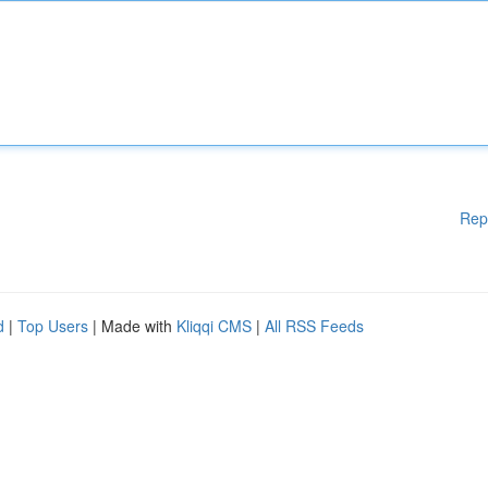
Rep
d
|
Top Users
| Made with
Kliqqi CMS
|
All RSS Feeds