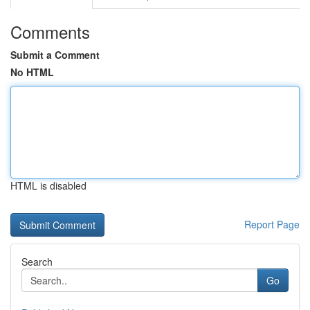
Comments
Submit a Comment
No HTML
HTML is disabled
Report Page
Search
Go