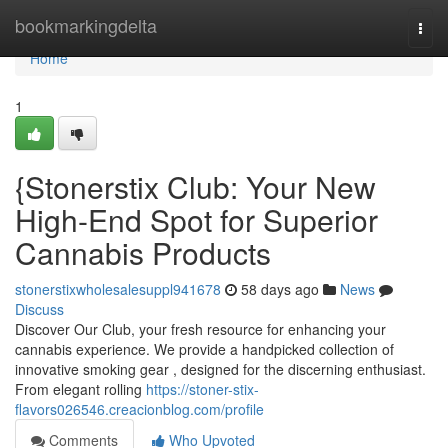
Home
bookmarkingdelta
Togg
navi
Home
1
{Stonerstix Club: Your New
High-End Spot for Superior
Cannabis Products
stonerstixwholesalesuppl941678
58 days ago
News
Discuss
Discover Our Club, your fresh resource for enhancing your
cannabis experience. We provide a handpicked collection of
innovative smoking gear , designed for the discerning enthusiast.
From elegant rolling
https://stoner-stix-
flavors026546.creacionblog.com/profile
Comments
Who Upvoted