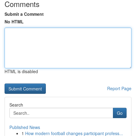
Comments
Submit a Comment
No HTML
HTML is disabled
Report Page
Search
Go
Published News
1
How modern football changes participant profess...