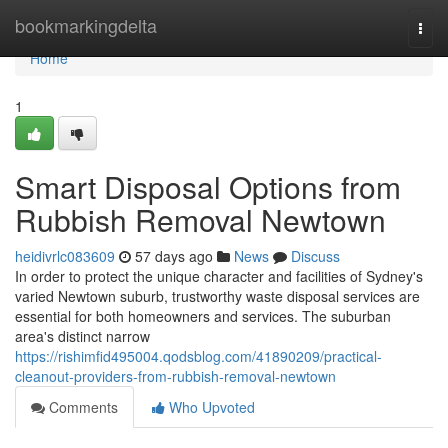
Home
bookmarkingdelta
Togg
navi
Home
1
Smart Disposal Options from
Rubbish Removal Newtown
heidivrlc083609
57 days ago
News
Discuss
In order to protect the unique character and facilities of Sydney's
varied Newtown suburb, trustworthy waste disposal services are
essential for both homeowners and services. The suburban
area's distinct narrow
https://rishimfid495004.qodsblog.com/41890209/practical-
cleanout-providers-from-rubbish-removal-newtown
Comments
Who Upvoted