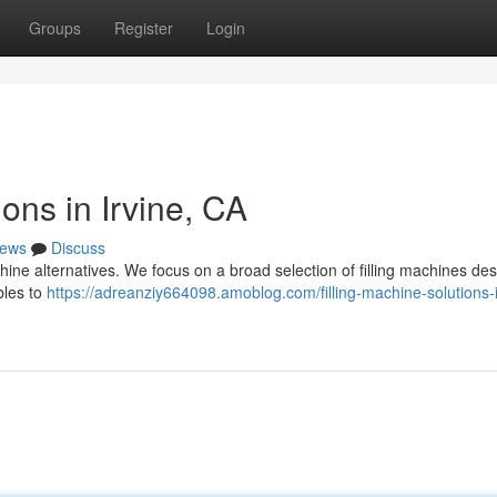
Groups
Register
Login
ons in Irvine, CA
ews
Discuss
ne alternatives. We focus on a broad selection of filling machines des
bles to
https://adreanziy664098.amoblog.com/filling-machine-solutions-i