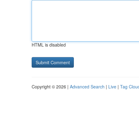
HTML is disabled
Copyright © 2026 |
Advanced Search
|
Live
|
Tag Clou