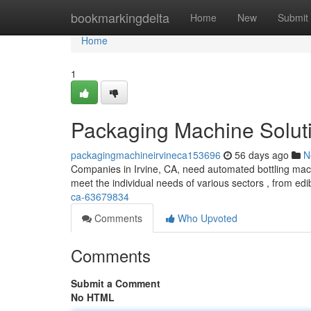
Home
bookmarkingdelta
Home
New
Submit
Home
1
Packaging Machine Soluti
packagingmachineirvineca153696
56 days ago
N
Companies in Irvine, CA, need automated bottling machi
meet the individual needs of various sectors , from edi
ca-63679834
Comments
Who Upvoted
Comments
Submit a Comment
No HTML