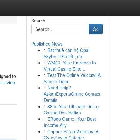
Search
Go
Published News
1
Bắt thuê căn hộ Opal
Skyline: Giá tốt , đa ...
1
WM69: Your Entrance to
Virtual Casino Ente...
1
Test The Online Velocity: A
igned to
Simple Tutor...
n-irvine-
1
Need Help?
AskanExpertsOnline Contact
Details
1
88m: Your Ultimate Online
Casino Destination
1
ER888 Game: Your Best
Income Ally
1
Copper Scrap Varieties: A
Overview to Categor...