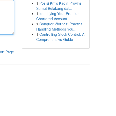
1
Posisi Kritis Kadin Provinsi
Sumut Belakang dal...
1
Identifying Your Premier
Chartered Account...
1
Conquer Worries: Practical
Handling Methods You...
1
Controlling Stock Control: A
Comprehensive Guide
ort Page