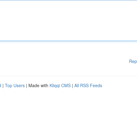
Rep
d
|
Top Users
| Made with
Kliqqi CMS
|
All RSS Feeds