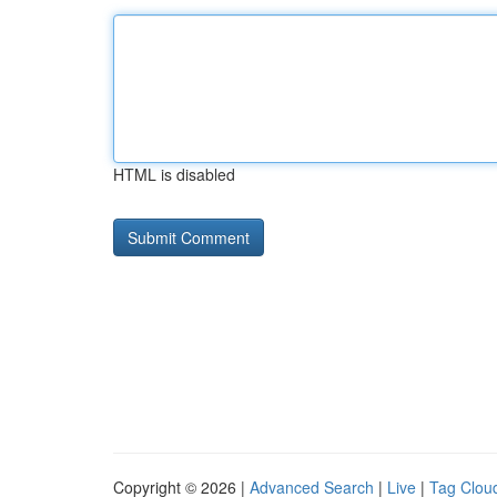
HTML is disabled
Copyright © 2026 |
Advanced Search
|
Live
|
Tag Clou