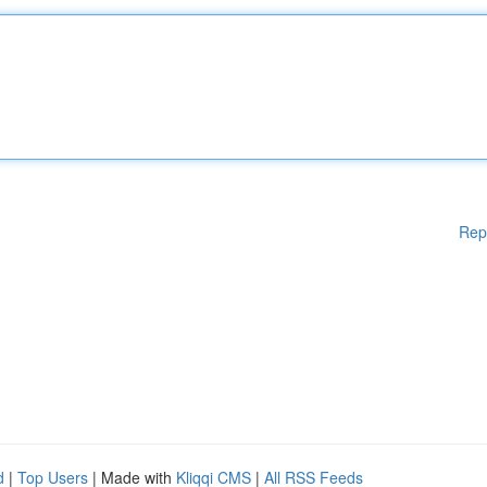
Rep
d
|
Top Users
| Made with
Kliqqi CMS
|
All RSS Feeds