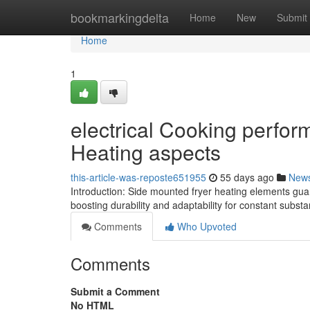
Home
bookmarkingdelta
Home
New
Submit
Home
1
electrical Cooking perfor
Heating aspects
this-article-was-reposte651955
55 days ago
New
Introduction: Side mounted fryer heating elements guar
boosting durability and adaptability for constant subst
Comments
Who Upvoted
Comments
Submit a Comment
No HTML