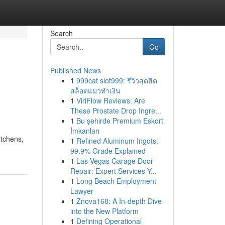
Search
Go
Published News
1
999cat slot999: รีวิวสุดฮิต
สล็อตแมวทำเงิน
1
ViriFlow Reviews: Are
These Prostate Drop Ingre...
1
Bu şehirde Premium Eskort
İmkanları
itchens,
1
Refined Aluminum Ingots:
99.9% Grade Explained
1
Las Vegas Garage Door
Repair: Expert Services Y...
1
Long Beach Employment
Lawyer
1
Znova168: A In-depth Dive
into the New Platform
1
Defining Operational