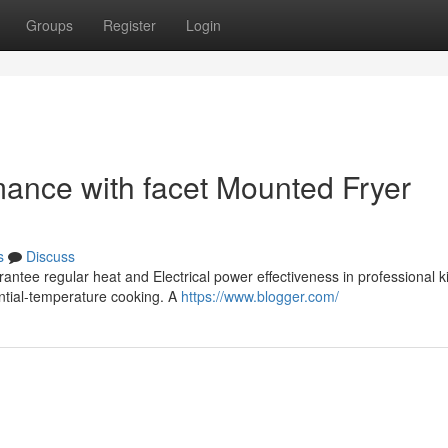
Groups
Register
Login
mance with facet Mounted Fryer
s
Discuss
antee regular heat and Electrical power effectiveness in professional k
antial-temperature cooking. A
https://www.blogger.com/