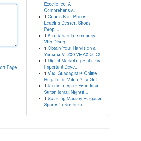
Excellence: A
Comprehensiv...
1
Cebu's Best Places:
Leading Dessert Shops
Peopl...
1
Keindahan Tersembunyi
Villa Dieng
1
Obtain Your Hands on a
Yamaha VF200 VMAX SHO!
1
Digital Marketing Statistics:
Important Deve...
ort Page
1
Vuoi Guadagnare Online
Regalando Valore? La Gui...
1
Kuala Lumpur: Your Jalan
Sultan Ismail Nightlif...
1
Sourcing Massey Ferguson
Spares in Northern ...