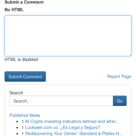
Submit a Comment
No HTML
HTML is disabled
Report Page
Search
Go
Published News
1
AI Crypto investing indicators defined and wher...
1
Luckywin.com.co: ¿Es Legal y Seguro?
1
Rediscovering Your Center: Standard & Pilates H...