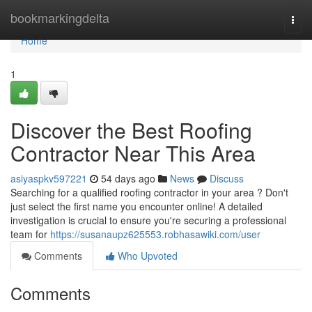
Home
bookmarkingdelta
Togg
navi
Home
1
Discover the Best Roofing
Contractor Near This Area
asiyaspkv597221
54 days ago
News
Discuss
Searching for a qualified roofing contractor in your area ? Don't
just select the first name you encounter online! A detailed
investigation is crucial to ensure you're securing a professional
team for
https://susanaupz625553.robhasawiki.com/user
Comments
Who Upvoted
Comments