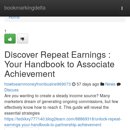
Home
bookmarkingdelta
Togg
navi
Home
1
Discover Repeat Earnings :
Your Handbook to Associate
Achievement
howtoearnmoneyfrombusine969073
57 days ago
News
Discuss
Are you wanting to create a steady income source? Many
marketers dream of generating ongoing commissions, but few
effectively know how to reach it. This guide will reveal the
essential strategies
https://tedxkxy777140.blog2learn.com/88869318/unlock-repeat-
earnings-your-handbook-to-partnership-achievement