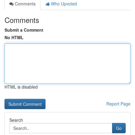
Comments
Who Upvoted
Comments
Submit a Comment
No HTML
HTML is disabled
Report Page
Search
Go