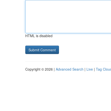
HTML is disabled
Copyright © 2026 |
Advanced Search
|
Live
|
Tag Clou