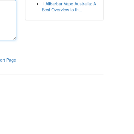
1
Alibarbar Vape Australia: A
Best Overview to th...
ort Page