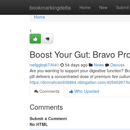
Home
bookmarkingdelta
Home
New
Submit
Home
1
Boost Your Gut: Bravo Pro
neilggbq673041
54 days ago
News
Discuss
Are you wanting to support your digestive function? Br
pill delivers a concentrated dose of premium live cultu
https://donnahcso936864.oblogation.com/40540267/boos
Comments
Who Upvoted
Comments
Submit a Comment
No HTML