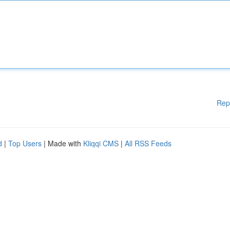
Rep
d
|
Top Users
| Made with
Kliqqi CMS
|
All RSS Feeds