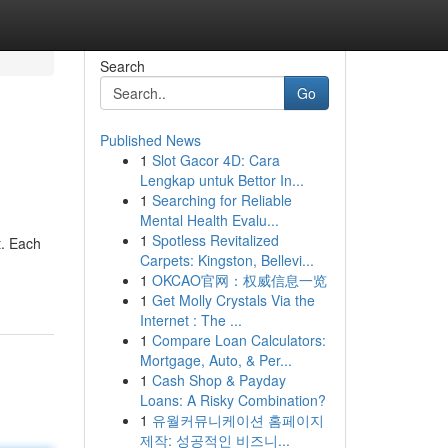
Search
Go
Published News
1
Slot Gacor 4D: Cara
Lengkap untuk Bettor In...
1
Searching for Reliable
Mental Health Evalu...
1
Spotless Revitalized
t. Each
Carpets: Kingston, Bellevi...
1
OKCAO官网：权威信息一览
1
Get Molly Crystals Via the
Internet : The ...
1
Compare Loan Calculators:
Mortgage, Auto, & Per...
1
Cash Shop & Payday
Loans: A Risky Combination?
1
유월커뮤니케이션 홈페이지
제작: 성공적인 비즈니...