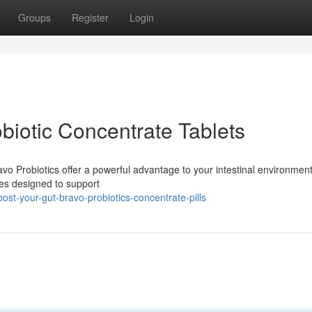
Groups
Register
Login
biotic Concentrate Tablets
avo Probiotics offer a powerful advantage to your intestinal environmen
res designed to support
t-your-gut-bravo-probiotics-concentrate-pills