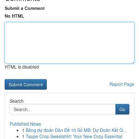
Submit a Comment
No HTML
HTML is disabled
Report Page
Search
Go
Published News
1
Bảng dự đoán Dàn Đề 10 Số MB: Dự Đoán Kết Q...
1
Taupe Crop Sweatshirt: Your New Cozy Essential