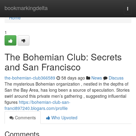
Home
bookmarkingdelta
Togg
navi
Home
1
The Bohemian Club: Secrets
and San Francisco
the-bohemian-club366589
58 days ago
News
Discuss
The mysterious Bohemian organization , nestled in the depths of
San the Bay Area, has long been a source of speculation. Stories
swirl around this private men’s gathering , suggesting influential
figures
https://bohemian-club-san-
franci897240.blogars.com/profile
Comments
Who Upvoted
Comments