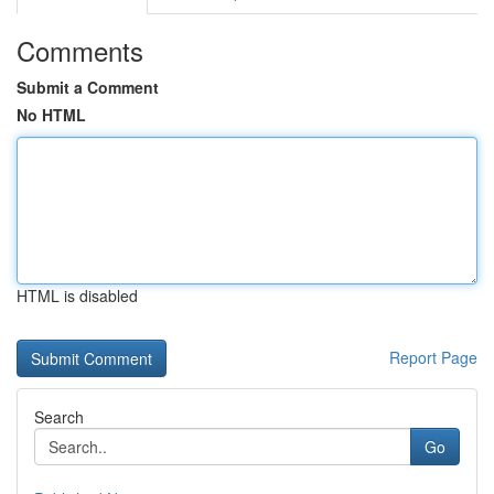
Comments
Submit a Comment
No HTML
HTML is disabled
Report Page
Search
Go