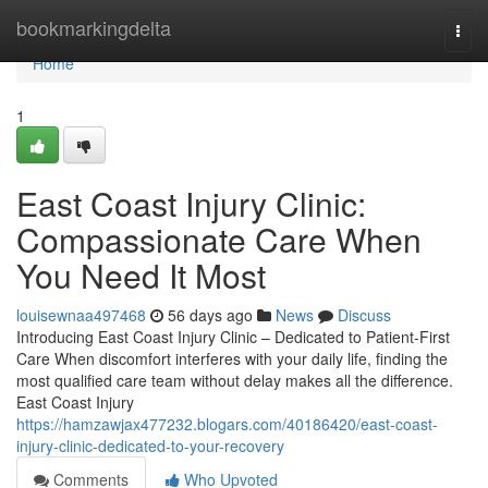
Home
bookmarkingdelta
Togg
navi
Home
1
East Coast Injury Clinic:
Compassionate Care When
You Need It Most
louisewnaa497468
56 days ago
News
Discuss
Introducing East Coast Injury Clinic – Dedicated to Patient-First
Care When discomfort interferes with your daily life, finding the
most qualified care team without delay makes all the difference.
East Coast Injury
https://hamzawjax477232.blogars.com/40186420/east-coast-
injury-clinic-dedicated-to-your-recovery
Comments
Who Upvoted