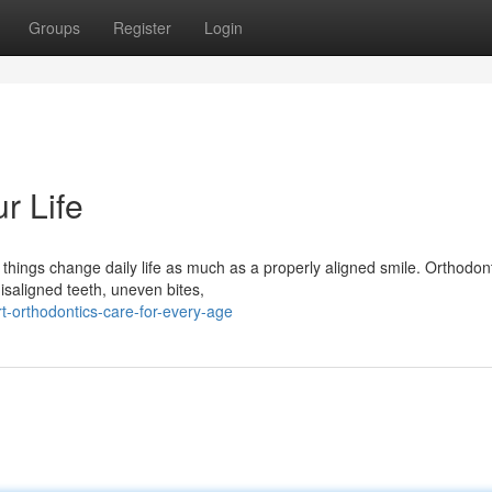
Groups
Register
Login
r Life
hings change daily life as much as a properly aligned smile. Orthodont
isaligned teeth, uneven bites,
t-orthodontics-care-for-every-age