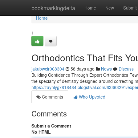
Home
bookmarkingdelta
Home
New
Submit
Home
1
Orthodontics That Fits You
jakubwcir068304
58 days ago
News
Discuss
Building Confidence Through Expert Orthodontics Few t
the specialty of dentistry designed around correcting m
https://zaynlygx818484.blogstival.com/63363291/exper
Comments
Who Upvoted
Comments
Submit a Comment
No HTML