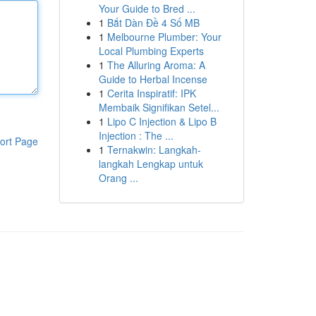
Your Guide to Bred ...
1
Bắt Dàn Đề 4 Số MB
1
Melbourne Plumber: Your
Local Plumbing Experts
1
The Alluring Aroma: A
Guide to Herbal Incense
1
Cerita Inspiratif: IPK
Membaik Signifikan Setel...
1
Lipo C Injection & Lipo B
Injection : The ...
ort Page
1
Ternakwin: Langkah-
langkah Lengkap untuk
Orang ...