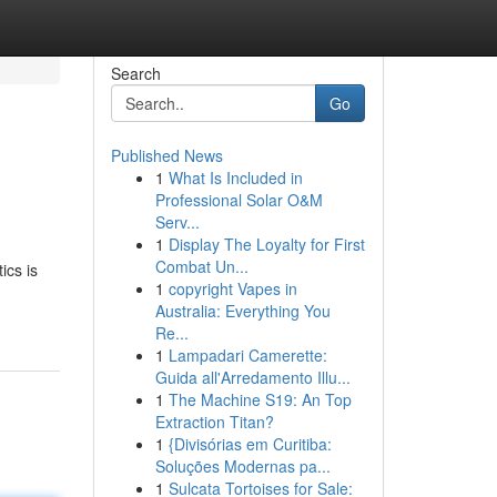
Search
Go
Published News
1
What Is Included in
Professional Solar O&M
Serv...
1
Display The Loyalty for First
Combat Un...
ics is
1
copyright Vapes in
Australia: Everything You
Re...
1
Lampadari Camerette:
Guida all'Arredamento Illu...
1
The Machine S19: An Top
Extraction Titan?
1
{Divisórias em Curitiba:
Soluções Modernas pa...
1
Sulcata Tortoises for Sale: