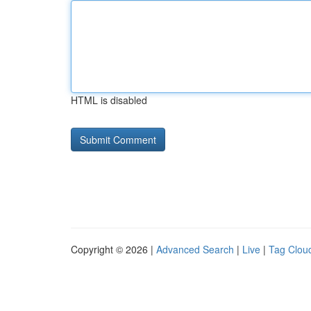
HTML is disabled
Copyright © 2026 |
Advanced Search
|
Live
|
Tag Clou