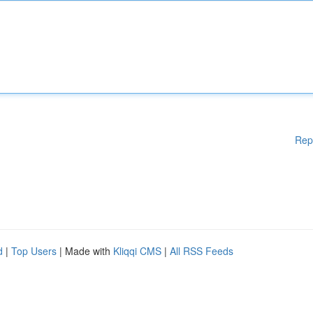
Rep
d
|
Top Users
| Made with
Kliqqi CMS
|
All RSS Feeds