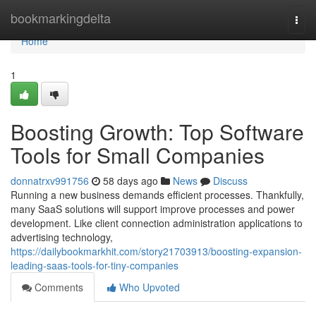
Home
bookmarkingdelta
Togg
navi
Home
1
Boosting Growth: Top Software
Tools for Small Companies
donnatrxv991756
58 days ago
News
Discuss
Running a new business demands efficient processes. Thankfully,
many SaaS solutions will support improve processes and power
development. Like client connection administration applications to
advertising technology,
https://dailybookmarkhit.com/story21703913/boosting-expansion-
leading-saas-tools-for-tiny-companies
Comments
Who Upvoted