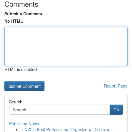
Comments
Submit a Comment
No HTML
HTML is disabled
Report Page
Search
Go
Published News
1
NYC's Best Professional Organizers: Discover...