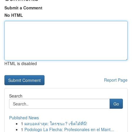
Submit a Comment
No HTML
HTML is disabled
Report Page
Search
Go
Published News
1
ผลบอลล่าสุด: ใครชนะ? เช็คได้ที่นี่!
1
Podologo La Flecha: Profesionales en el Mant...