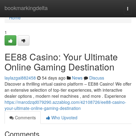
Home
bookmarkingdelta
Togg
navi
Home
1
EE88 Casino: Your Ultimate
Online Gaming Destination
laylazgai882458
54 days ago
News
Discuss
Discover a thrilling virtual casino platform – EE88 Casino! We offer
an extensive selection of top-tier experiences, with interactive
dealer options , modern reel machines , and more . Experience
https://marcdzqd079290.azzablog.com/42108726/ee88-casino-
your-ultimate-online-gaming-destination
Comments
Who Upvoted
Comments