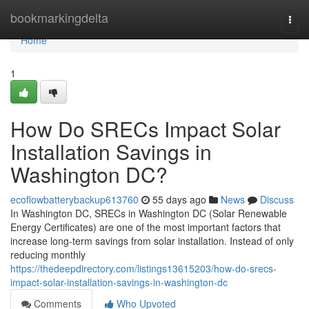
Home
bookmarkingdelta
Togg
navi
Home
1
How Do SRECs Impact Solar
Installation Savings in
Washington DC?
ecoflowbatterybackup613760
55 days ago
News
Discuss
In Washington DC, SRECs in Washington DC (Solar Renewable
Energy Certificates) are one of the most important factors that
increase long-term savings from solar installation. Instead of only
reducing monthly
https://thedeepdirectory.com/listings13615203/how-do-srecs-
impact-solar-installation-savings-in-washington-dc
Comments
Who Upvoted