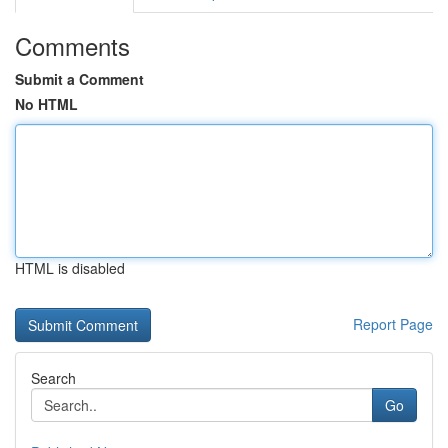
Comments
Submit a Comment
No HTML
HTML is disabled
Report Page
Search
Go