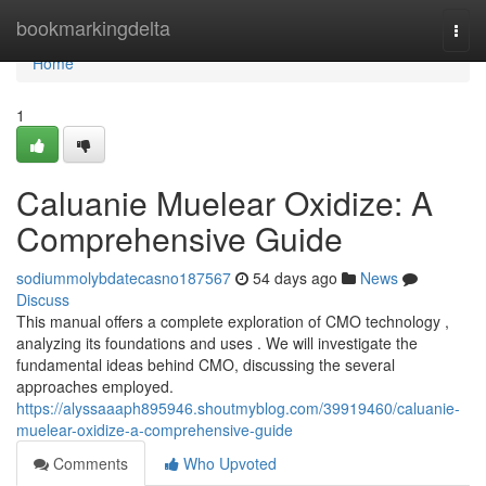
Home
bookmarkingdelta
Togg
navi
Home
1
Caluanie Muelear Oxidize: A
Comprehensive Guide
sodiummolybdatecasno187567
54 days ago
News
Discuss
This manual offers a complete exploration of CMO technology ,
analyzing its foundations and uses . We will investigate the
fundamental ideas behind CMO, discussing the several
approaches employed.
https://alyssaaaph895946.shoutmyblog.com/39919460/caluanie-
muelear-oxidize-a-comprehensive-guide
Comments
Who Upvoted