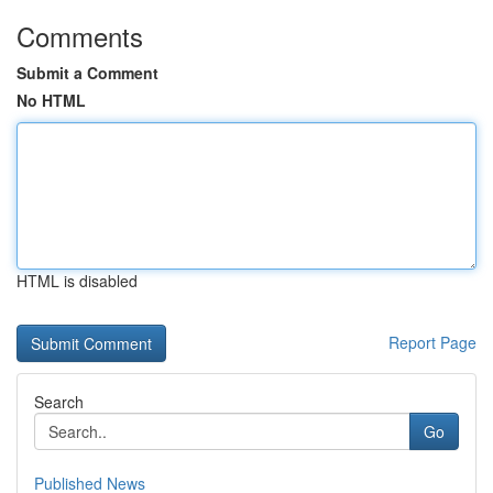
Comments
Submit a Comment
No HTML
HTML is disabled
Report Page
Search
Go
Published News