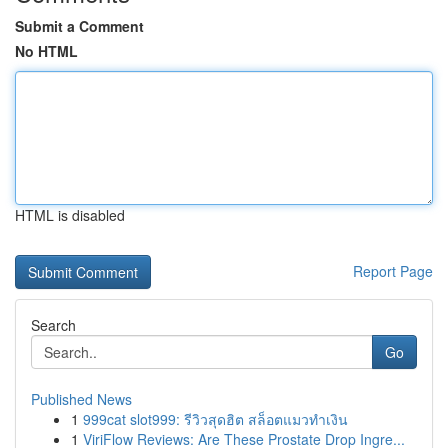
Submit a Comment
No HTML
HTML is disabled
Report Page
Search
Go
Published News
1
999cat slot999: รีวิวสุดฮิต สล็อตแมวทำเงิน
1
ViriFlow Reviews: Are These Prostate Drop Ingre...