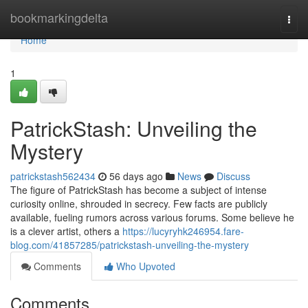
Home
bookmarkingdelta
Togg
navi
Home
1
PatrickStash: Unveiling the
Mystery
patrickstash562434
56 days ago
News
Discuss
The figure of PatrickStash has become a subject of intense
curiosity online, shrouded in secrecy. Few facts are publicly
available, fueling rumors across various forums. Some believe he
is a clever artist, others a
https://lucyryhk246954.fare-
blog.com/41857285/patrickstash-unveiling-the-mystery
Comments
Who Upvoted
Comments