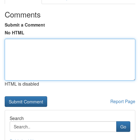
Comments
Submit a Comment
No HTML
HTML is disabled
Report Page
Search
Go