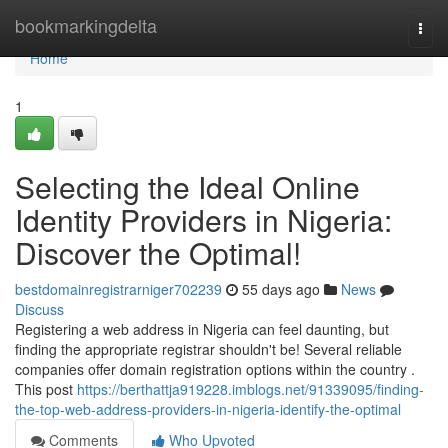
Home
bookmarkingdelta
Togg
navi
Home
1
Selecting the Ideal Online
Identity Providers in Nigeria:
Discover the Optimal!
bestdomainregistrarniger702239
55 days ago
News
Discuss
Registering a web address in Nigeria can feel daunting, but
finding the appropriate registrar shouldn't be! Several reliable
companies offer domain registration options within the country .
This post
https://berthattja919228.imblogs.net/91339095/finding-
the-top-web-address-providers-in-nigeria-identify-the-optimal
Comments
Who Upvoted