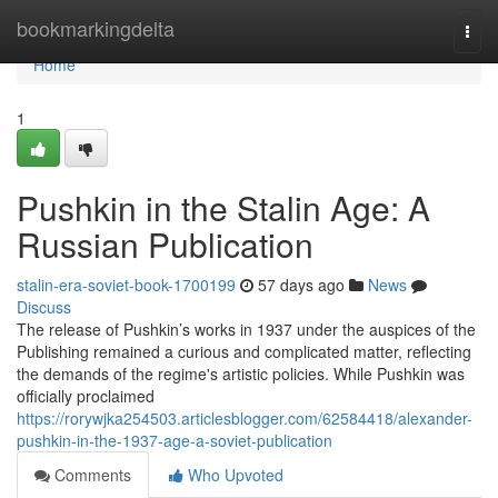
Home
bookmarkingdelta
Togg
navi
Home
1
Pushkin in the Stalin Age: A
Russian Publication
stalin-era-soviet-book-1700199
57 days ago
News
Discuss
The release of Pushkin’s works in 1937 under the auspices of the
Publishing remained a curious and complicated matter, reflecting
the demands of the regime's artistic policies. While Pushkin was
officially proclaimed
https://rorywjka254503.articlesblogger.com/62584418/alexander-
pushkin-in-the-1937-age-a-soviet-publication
Comments
Who Upvoted