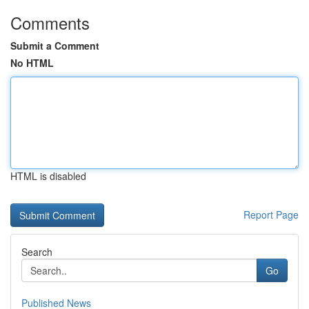
Comments
Submit a Comment
No HTML
HTML is disabled
Report Page
Search
Go
Published News