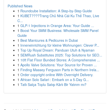
Published News
1
Roundcube Installation: A Step-by-Step Guide
1
KUBET????️Trang Chủ Nhà Cái Ku Thể Thao, Live
C...
1
GLP-1 Injections in Orange Area: Your Guide ...
1
Boost Your SMM Business: Wholesale SMM Panel
Guide
1
Best Manicures & Pedicures in Dubai
1
Inneneinrichtung für kleine Wohnungen: Clever P...
1
Top Up Royal Dream: Panduan Utuh & Nyaman
1
SEMRush Substitutes 2025: Top Solutions for SEO...
1
10ft Flat Floor Bunded Stores: A Comprehensive ...
1
Apollo Valve Solutions: Your Source for Proven ...
1
Finding Massey Ferguson Parts in Northern Irela...
1
Order copyright online With Overnight Delivery.
1
African Solo Safari : Embark on a 5-Day G...
1
Tatlı Salça Toplu Satışı Kârlı Bir Yatırım mı?