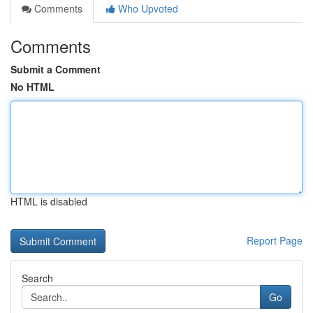
Comments
Who Upvoted
Comments
Submit a Comment
No HTML
HTML is disabled
Report Page
Search
Go