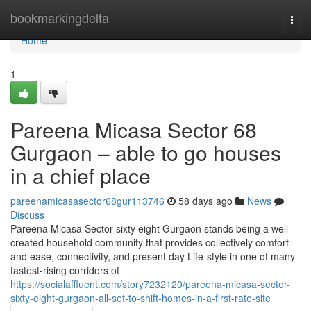
Home
bookmarkingdelta
Togg
navi
Home
1
Pareena Micasa Sector 68
Gurgaon – able to go houses
in a chief place
pareenamicasasector68gur113746
58 days ago
News
Discuss
Pareena Micasa Sector sixty eight Gurgaon stands being a well-
created household community that provides collectively comfort
and ease, connectivity, and present day Life-style in one of many
fastest-rising corridors of
https://socialaffluent.com/story7232120/pareena-micasa-sector-
sixty-eight-gurgaon-all-set-to-shift-homes-in-a-first-rate-site