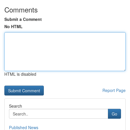
Comments
Submit a Comment
No HTML
HTML is disabled
Report Page
Search
Go
Published News