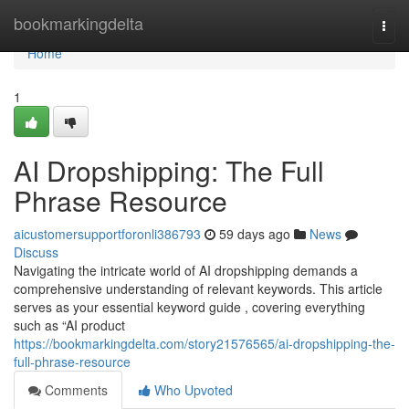
Home
bookmarkingdelta
Togg
navi
Home
1
AI Dropshipping: The Full
Phrase Resource
aicustomersupportforonli386793
59 days ago
News
Discuss
Navigating the intricate world of AI dropshipping demands a
comprehensive understanding of relevant keywords. This article
serves as your essential keyword guide , covering everything
such as “AI product
https://bookmarkingdelta.com/story21576565/ai-dropshipping-the-
full-phrase-resource
Comments
Who Upvoted