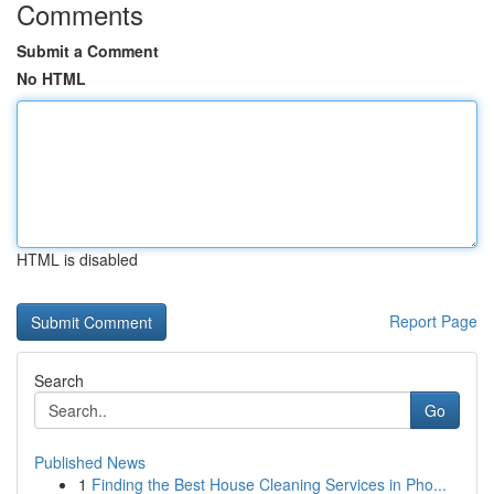
Comments
Submit a Comment
No HTML
HTML is disabled
Report Page
Search
Go
Published News
1
Finding the Best House Cleaning Services in Pho...