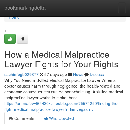
Home
bookmarkingdelta
Togg
navi
Home
1
How a Medical Malpractice
Lawyer Fights for Your Rights
sachinrbgb029377
57 days ago
News
Discuss
Why You Need a Skilled Medical Malpractice Lawyer When a
doctor causes harm through negligence, the health-related and
economic consequences can be overwhelming. A skilled medical
malpractice lawyer works to make those
https://ammarzvvt644304.mpeblog.com/75571250/finding-the-
right-medical-malpractice-lawyer-in-las-vegas-nv
Comments
Who Upvoted