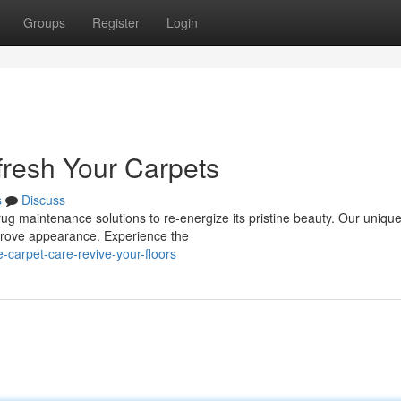
Groups
Register
Login
fresh Your Carpets
s
Discuss
 rug maintenance solutions to re-energize its pristine beauty. Our uniqu
improve appearance. Experience the
-carpet-care-revive-your-floors