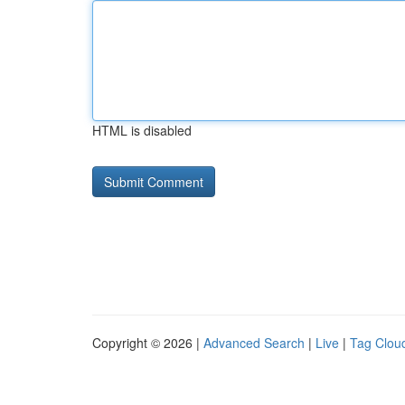
HTML is disabled
Copyright © 2026 |
Advanced Search
|
Live
|
Tag Clou