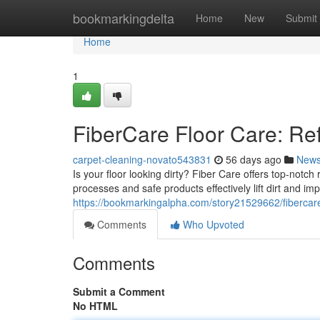
Home
bookmarkingdelta
Home
New
Submit
Home
1
FiberCare Floor Care: Re
carpet-cleaning-novato543831
56 days ago
New
Is your floor looking dirty? Fiber Care offers top-notch
processes and safe products effectively lift dirt and 
https://bookmarkingalpha.com/story21529662/fibercare
Comments
Who Upvoted
Comments
Submit a Comment
No HTML