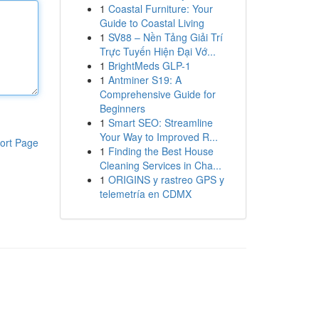
1
Coastal Furniture: Your
Guide to Coastal Living
1
SV88 – Nền Tảng Giải Trí
Trực Tuyến Hiện Đại Vớ...
1
BrightMeds GLP-1
1
Antminer S19: A
Comprehensive Guide for
Beginners
1
Smart SEO: Streamline
Your Way to Improved R...
ort Page
1
Finding the Best House
Cleaning Services in Cha...
1
ORIGINS y rastreo GPS y
telemetría en CDMX