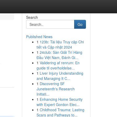
Search
Go
Published News
1
123b: Tài liệu Truy cập Chi
tiết và Cập nhật 2024
1
24club: Sàn Giải Trí Hàng
Đầu Việt Nam, Đánh Gi...
1
Validering af renrum: En
e
guide til overholdelse...
1
Liver Injury Understanding
and Managing It C...
1
Discovering SF
Juneteenth's Research
Initiati...
1
Enhancing Home Security
with Expert Gordon Elec...
1
Childhood Trauma: Lasting
Scars and Pathways to...