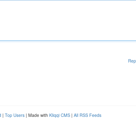
Rep
d
|
Top Users
| Made with
Kliqqi CMS
|
All RSS Feeds