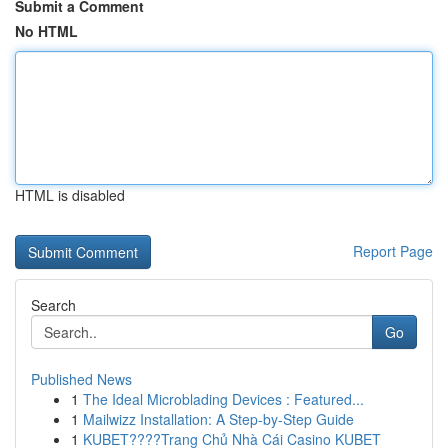
Submit a Comment
No HTML
HTML is disabled
Report Page
Search
Go
Published News
1
The Ideal Microblading Devices : Featured...
1
Mailwizz Installation: A Step-by-Step Guide
1
KUBET????️Trang Chủ Nhà Cái Casino KUBET