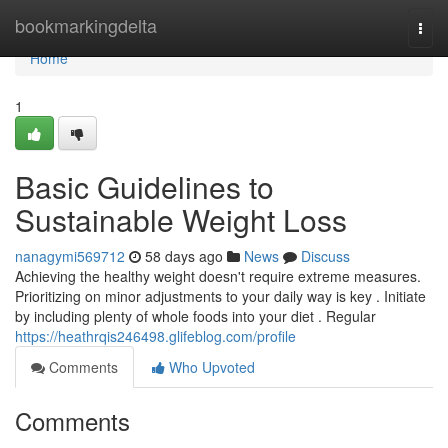
Home
bookmarkingdelta
Togg
navi
Home
1
Basic Guidelines to
Sustainable Weight Loss
nanagymi569712
58 days ago
News
Discuss
Achieving the healthy weight doesn't require extreme measures.
Prioritizing on minor adjustments to your daily way is key . Initiate
by including plenty of whole foods into your diet . Regular
https://heathrqis246498.glifeblog.com/profile
Comments
Who Upvoted
Comments