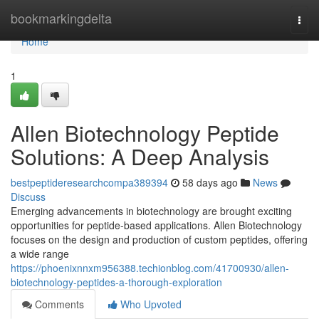
Home
bookmarkingdelta
Togg
navi
Home
1
Allen Biotechnology Peptide
Solutions: A Deep Analysis
bestpeptideresearchcompa389394
58 days ago
News
Discuss
Emerging advancements in biotechnology are brought exciting
opportunities for peptide-based applications. Allen Biotechnology
focuses on the design and production of custom peptides, offering
a wide range
https://phoenixnnxm956388.techionblog.com/41700930/allen-
biotechnology-peptides-a-thorough-exploration
Comments
Who Upvoted