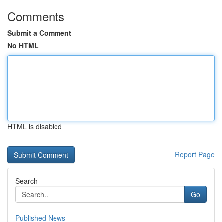
Comments
Submit a Comment
No HTML
HTML is disabled
Report Page
Search
Go
Published News