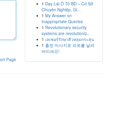
1
Dạy Lái Ô Tô BD – Cơ Sở
Chuyên Nghiệp, Gi...
1
My Answer on
Inappropriate Queries
1
Revolutionary security
systems are revolutioniz...
1
เลเซอร์รักษาสิวหลุมกระสุน
1
출장 마사지로 피로를 날려
버리세요!
ort Page