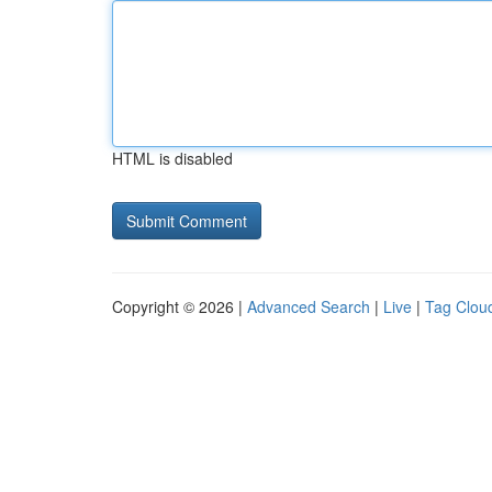
HTML is disabled
Copyright © 2026 |
Advanced Search
|
Live
|
Tag Clou