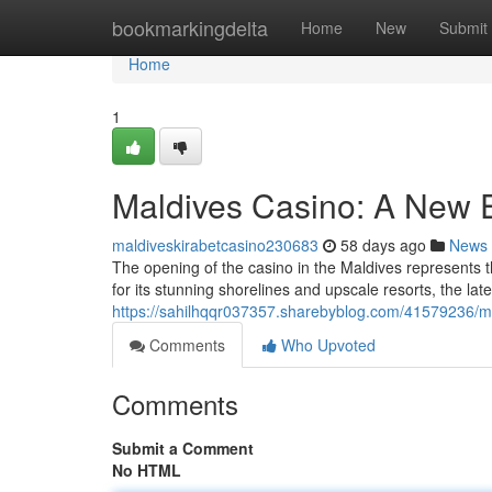
Home
bookmarkingdelta
Home
New
Submit
Home
1
Maldives Casino: A New E
maldiveskirabetcasino230683
58 days ago
News
The opening of the casino in the Maldives represents th
for its stunning shorelines and upscale resorts, the la
https://sahilhqqr037357.sharebyblog.com/41579236/ma
Comments
Who Upvoted
Comments
Submit a Comment
No HTML