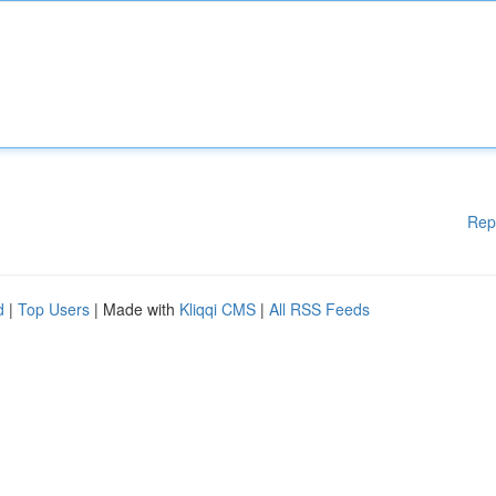
Rep
d
|
Top Users
| Made with
Kliqqi CMS
|
All RSS Feeds