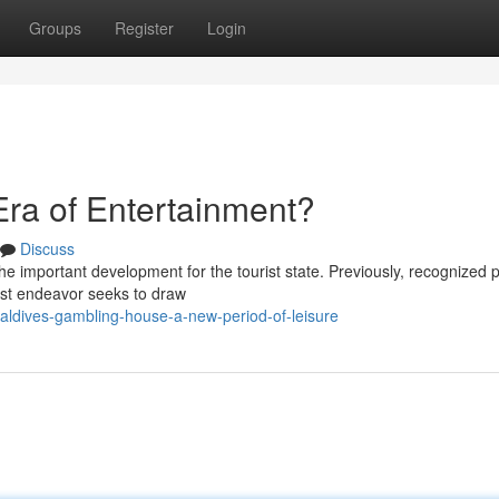
Groups
Register
Login
ra of Entertainment?
Discuss
e important development for the tourist state. Previously, recognized p
test endeavor seeks to draw
ldives-gambling-house-a-new-period-of-leisure