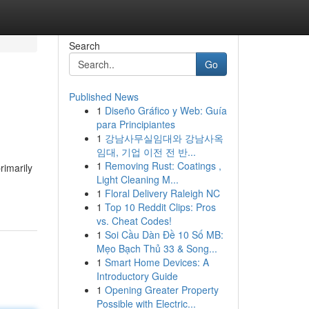
Search
Go
Published News
1
Diseño Gráfico y Web: Guía
para Principiantes
1
강남사무실임대와 강남사옥
임대, 기업 이전 전 반...
1
Removing Rust: Coatings ,
rimarily
Light Cleaning M...
1
Floral Delivery Raleigh NC
1
Top 10 Reddit Clips: Pros
vs. Cheat Codes!
1
Soi Cầu Dàn Đề 10 Số MB:
Mẹo Bạch Thủ 33 & Song...
1
Smart Home Devices: A
Introductory Guide
1
Opening Greater Property
Possible with Electric...