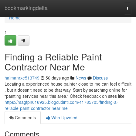
Home
bookmarkingdelta
Togg
navi
Home
1
Finding a Reliable Paint
Contractor Near Me
haimanrxe513749
56 days ago
News
Discuss
Locating a experienced house painter close to me can feel difficult
, but it doesn't need to be that way. Start by searching online for
“painting services near this area.” Check feedback on sites like
https://rsagfpn016925.blogcudinti.com/41785705/finding-a-
reliable-paint-contractor-near-me
Comments
Who Upvoted
Comments