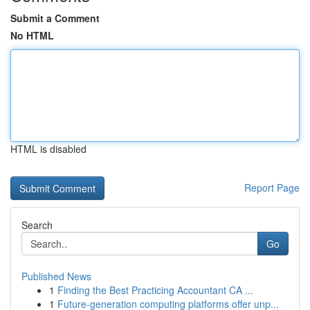
Submit a Comment
No HTML
HTML is disabled
Report Page
Search
Go
Published News
1
Finding the Best Practicing Accountant CA ...
1
Future-generation computing platforms offer unp...