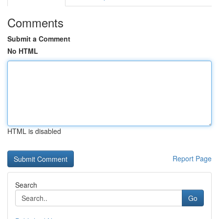
Comments
Submit a Comment
No HTML
HTML is disabled
Report Page
Search
Go