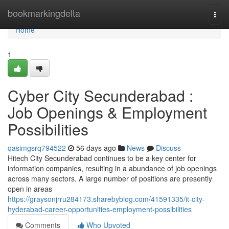
Home
bookmarkingdelta
Togg
navi
Home
1
Cyber City Secunderabad :
Job Openings & Employment
Possibilities
qasimgsrq794522
56 days ago
News
Discuss
Hitech City Secunderabad continues to be a key center for
information companies, resulting in a abundance of job openings
across many sectors. A large number of positions are presently
open in areas
https://graysonjrru284173.sharebyblog.com/41591335/it-city-
hyderabad-career-opportunities-employment-possibilities
Comments
Who Upvoted