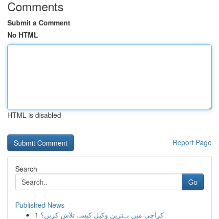
Comments
Submit a Comment
No HTML
HTML is disabled
Report Page
Search
Go
Published News
1
کراچی میں بہترین وکیل کیسے تلاش کریں؟