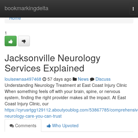
Home
bookmarkingdelta
To
na
Home
1
Jacksonville Neurology
Services Explained
louisewnaa497468
57 days ago
News
Discuss
Understanding Neurology Treatment at East Coast Injury Clinic
When something feels off with your brain, spine, or nervous
system, finding the right provider makes all the impact. At East
Coast Injury Clinic, our
https://cyrusrtgg129112.aboutyoublog.com/53867785/comprehensiv
neurology-care-you-can-trust
Comments
Who Upvoted